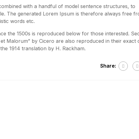
 combined with a handful of model sentence structures, to
e. The generated Lorem Ipsum is therefore always free f
stic words etc.
e the 1500s is reproduced below for those interested. Sec
et Malorum” by Cicero are also reproduced in their exact o
the 1914 translation by H. Rackham.
Share: