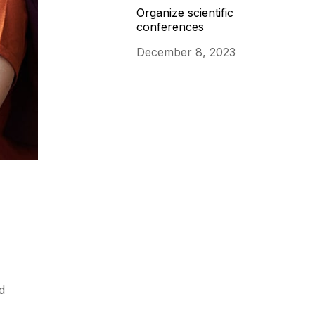
Organize scientific
conferences
December 8, 2023
d