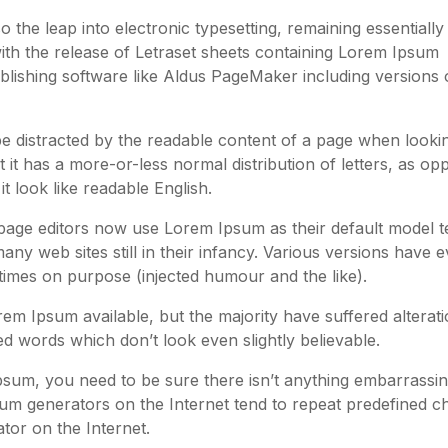
so the leap into electronic typesetting, remaining essentially
ith the release of Letraset sheets containing Lorem Ipsum
lishing software like Aldus PageMaker including versions 
l be distracted by the readable content of a page when lookin
 it has a more-or-less normal distribution of letters, as o
t look like readable English.
ge editors now use Lorem Ipsum as their default model te
ny web sites still in their infancy. Various versions have 
imes on purpose (injected humour and the like).
m Ipsum available, but the majority have suffered alterati
 words which don’t look even slightly believable.
psum, you need to be sure there isn’t anything embarrassi
psum generators on the Internet tend to repeat predefined 
ator on the Internet.