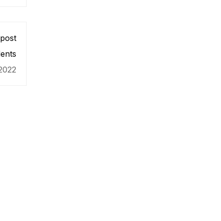
post
ents
2022