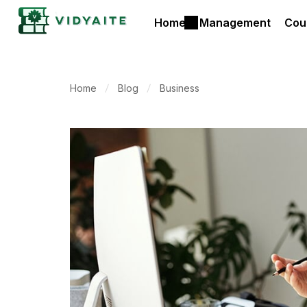
Home
Management
Cou
Home
Blog
Business