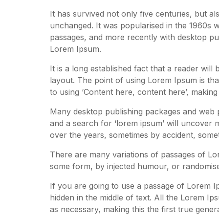
It has survived not only five centuries, but al
unchanged. It was popularised in the 1960s w
passages, and more recently with desktop pub
Lorem Ipsum.
It is a long established fact that a reader wil
layout. The point of using Lorem Ipsum is that
to using ‘Content here, content here’, making i
Many desktop publishing packages and web pa
and a search for ‘lorem ipsum’ will uncover ma
over the years, sometimes by accident, somet
There are many variations of passages of Lore
some form, by injected humour, or randomised
If you are going to use a passage of Lorem I
hidden in the middle of text. All the Lorem I
as necessary, making this the first true gener