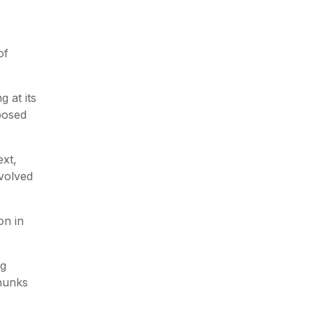
of
g at its
pposed
xt,
evolved
on in
ng
chunks