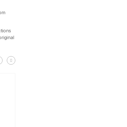
rom
tions
riginal