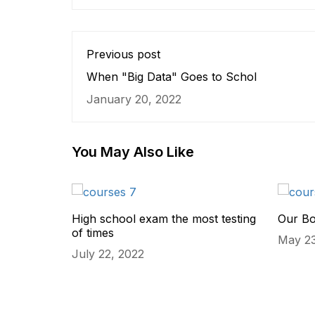
Previous post
When "Big Data" Goes to Schol
January 20, 2022
You May Also Like
High school exam the most testing
Our B
of times
May 23
July 22, 2022