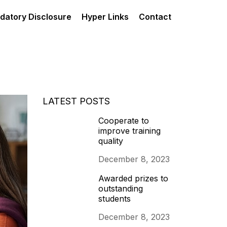
datory Disclosure
Hyper Links
Contact
LATEST POSTS
Cooperate to
improve training
quality
December 8, 2023
Awarded prizes to
outstanding
students
December 8, 2023