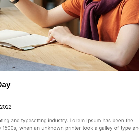
Day
 2022
ting and typesetting industry. Lorem Ipsum has been the
e 1500s, when an unknown printer took a galley of type an