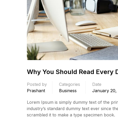
Why You Should Read Every 
Posted by
Categories
Date
Prashant
Business
January 20,
Lorem Ipsum is simply dummy text of the prin
industry’s standard dummy text ever since th
scrambled it to make a type specimen book.