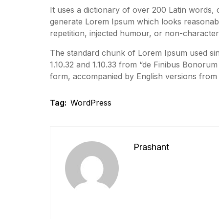
It uses a dictionary of over 200 Latin words,
generate Lorem Ipsum which looks reasonabl
repetition, injected humour, or non-characteri
The standard chunk of Lorem Ipsum used sinc
1.10.32 and 1.10.33 from “de Finibus Bonorum 
form, accompanied by English versions from 
Tag:
WordPress
Prashant