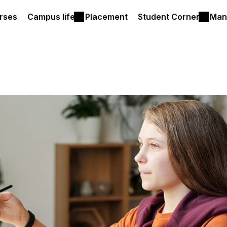
rses
Campus life
Placement
Student Corner
Man