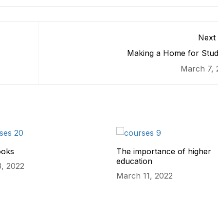
Next 
Making a Home for Stud
March 7, 
ooks
The importance of higher
education
, 2022
March 11, 2022