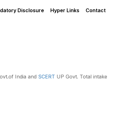
datory Disclosure
Hyper Links
Contact
vt.of India and
SCERT
UP Govt. Total intake