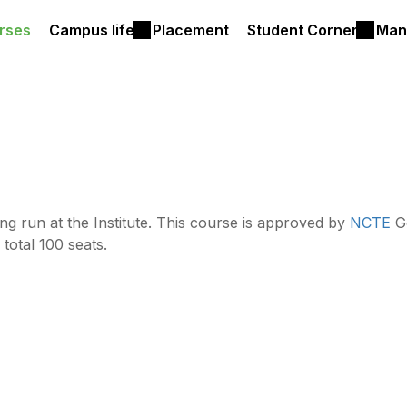
rses
Campus life
Placement
Student Corner
Man
ing run at the Institute. This course is approved by
NCTE
Go
 total 100 seats.