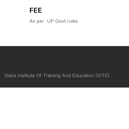
FEE
As per UP Govt rules
Vidya Institute Of Training And Education (VITE)