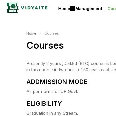
Home
Management
Cou
Home
Courses
Courses
Presently 2 years ,D.El.Ed (BTC) course is be
in this course in two units of 50 seats each i.e
ADDMISSION MODE
As per norms of UP Govt.
ELIGIBILITY
Graduation in any Stream.